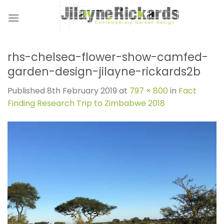
Skip
to
content
rhs-chelsea-flower-show-camfed-
garden-design-jilayne-rickards2b
Published
8th February 2019
at
797 × 800
in
Fact
Finding Research Trip to Zimbabwe 2018