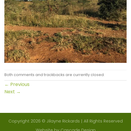
Both comments and trackbacks are currently closed.
←
Previous
Next
→
Copyright 2026 © Jilayne Rickards | All Rights Reserved
Website by
Cascade Design