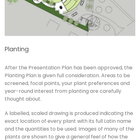
Planting
After the Presentation Plan has been approved, the
Planting Plan is given full consideration. Areas to be
screened, focal points, your plant preferences and
year-round interest from planting are carefully
thought about.
A labelled, scaled drawing is produced indicating the
exact location of every plant with its full Latin name
and the quantities to be used. Images of many of the
plants are shown to give a general feel of how the