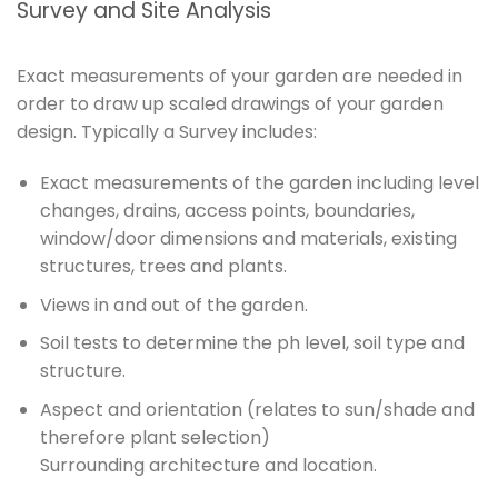
Survey and Site Analysis
Exact measurements of your garden are needed in
order to draw up scaled drawings of your garden
design. Typically a Survey includes:
Exact measurements of the garden including level
changes, drains, access points, boundaries,
window/door dimensions and materials, existing
structures, trees and plants.
Views in and out of the garden.
Soil tests to determine the ph level, soil type and
structure.
Aspect and orientation (relates to sun/shade and
therefore plant selection)
Surrounding architecture and location.