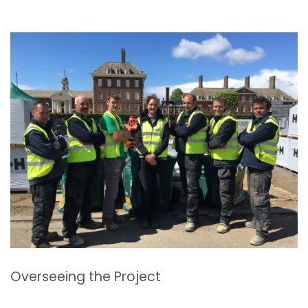
Overseeing the Project