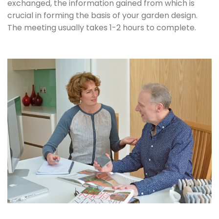
exchanged, the information gained from which is
crucial in forming the basis of your garden design.
The meeting usually takes 1-2 hours to complete.