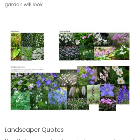
garden will look.
Landscaper Quotes