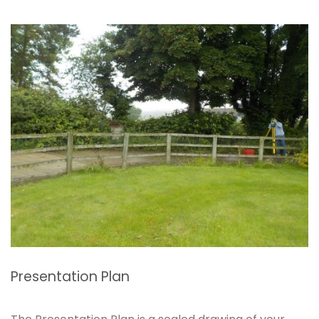
Presentation Plan