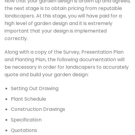
Now that your garden design is drawn up and agreed,
the next stage is to obtain pricing from reputable
landscapers. At this stage, you will have paid for a
high level of garden design and it is extremely
important that your design is implemented
correctly.
Along with a copy of the Survey, Presentation Plan
and Planting Plan, the following documentation will
be necessary in order for landscapers to accurately
quote and build your garden design:
Setting Out Drawing
Plant Schedule
Construction Drawings
Specification
Quotations