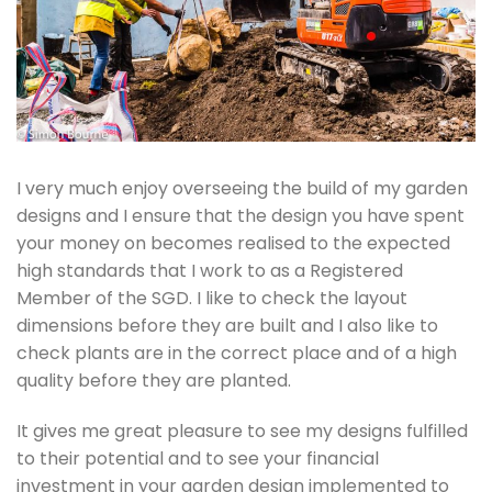
I very much enjoy overseeing the build of my garden
designs and I ensure that the design you have spent
your money on becomes realised to the expected
high standards that I work to as a Registered
Member of the SGD. I like to check the layout
dimensions before they are built and I also like to
check plants are in the correct place and of a high
quality before they are planted.
It gives me great pleasure to see my designs fulfilled
to their potential and to see your financial
investment in your garden design implemented to