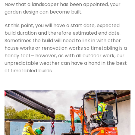
Now that a landscaper has been appointed, your
garden design can become built.
At this point, you will have a start date, expected
build duration and therefore estimated end date.
Sometimes the build will need to link in with other
house works or renovation works so timetabling is a
handy tool – however, as with all outdoor work, our
unpredictable weather can have a hand in the best
of timetabled builds.