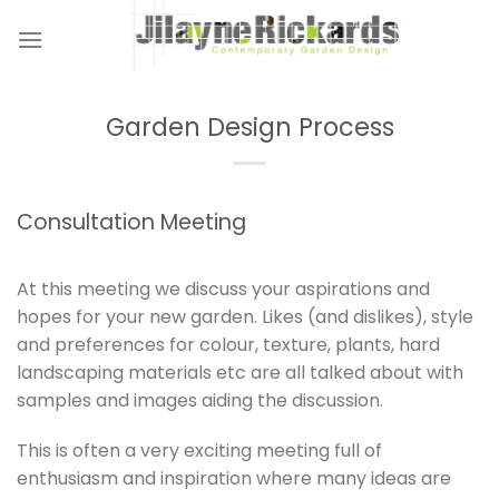
Skip
to
content
Garden Design Process
Consultation Meeting
At this meeting we discuss your aspirations and
hopes for your new garden. Likes (and dislikes), style
and preferences for colour, texture, plants, hard
landscaping materials etc are all talked about with
samples and images aiding the discussion.
This is often a very exciting meeting full of
enthusiasm and inspiration where many ideas are