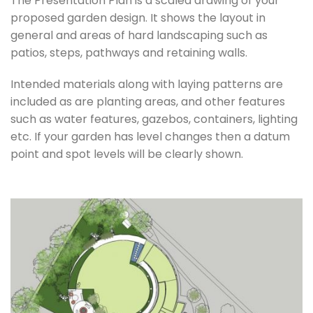
The Presentation Plan is a scaled drawing of your
proposed garden design. It shows the layout in
general and areas of hard landscaping such as
patios, steps, pathways and retaining walls.
Intended materials along with laying patterns are
included as are planting areas, and other features
such as water features, gazebos, containers, lighting
etc. If your garden has level changes then a datum
point and spot levels will be clearly shown.