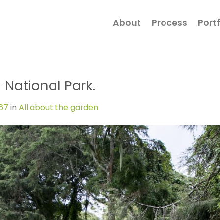
About
Process
Portf
 National Park.
267
in
All about the garden