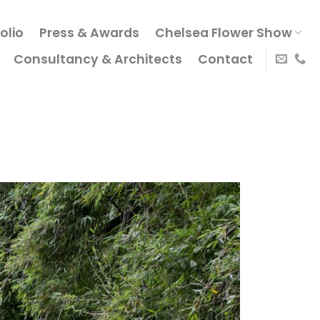
olio
Press & Awards
Chelsea Flower Show
Consultancy & Architects
Contact