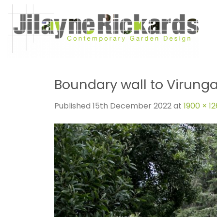
Skip
to
content
Boundary wall to Virunga
Published
15th December 2022
at
1900 × 1