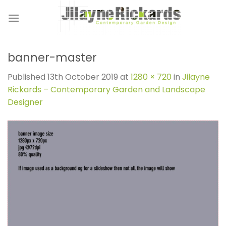
Skip
to
content
banner-master
Published
13th October 2019
at
1280 × 720
in
Jilayne
Rickards – Contemporary Garden and Landscape
Designer