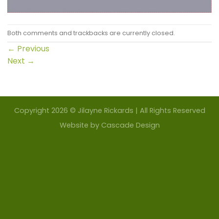
Both comments and trackbacks are currently closed.
←
Previous
Next
→
Copyright 2026 © Jilayne Rickards | All Rights Reserved
Website by
Cascade Design