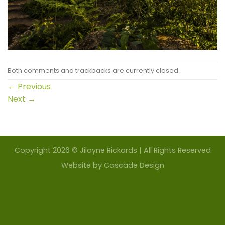
Both comments and trackbacks are currently closed.
←
Previous
Next
→
Copyright 2026 © Jilayne Rickards | All Rights Reserved
Website by
Cascade Design