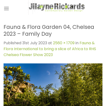
Skip
to
content
Fauna & Flora Garden 04, Chelsea
2023 – Family Day
Published
31st July 2023
at
2560 × 1709
in
Fauna &
Flora International to bring a slice of Africa to RHS
Chelsea Flower Show 2023