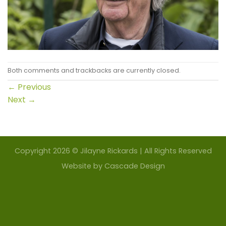
Both comments and trackbacks are currently closed.
←
Previous
Next
→
Copyright 2026 © Jilayne Rickards | All Rights Reserved
Website by
Cascade Design