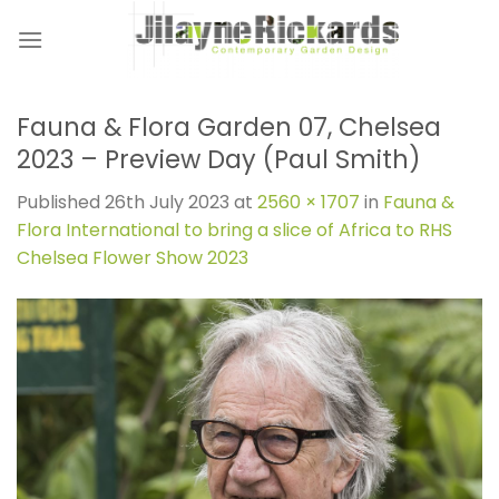
Skip
to
content
Fauna & Flora Garden 07, Chelsea
2023 – Preview Day (Paul Smith)
Published
26th July 2023
at
2560 × 1707
in
Fauna &
Flora International to bring a slice of Africa to RHS
Chelsea Flower Show 2023