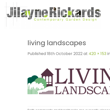
Skip
to
content
living landscapes
Published
18th October 2022
at
420 × 153
i