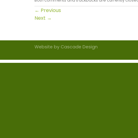
Both comments and trackbacks are currently close
←
Previous
Next
→
Website by
Cascade Design