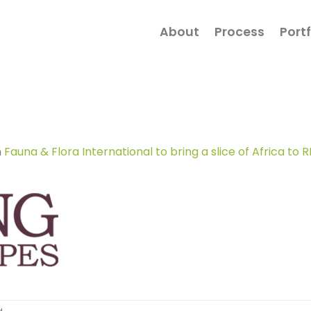
About
Process
Portf
n
Fauna & Flora International to bring a slice of Africa t