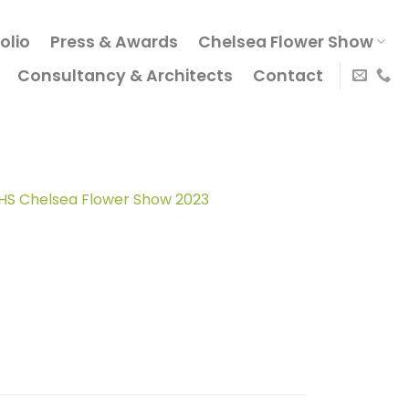
olio
Press & Awards
Chelsea Flower Show
Consultancy & Architects
Contact
o RHS Chelsea Flower Show 2023