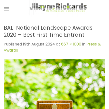
Skip
to
content
BALI National Landscape Awards
2020 – Best First Time Entrant
Published
19th August 2024
at
667 × 1000
in
Press &
Awards