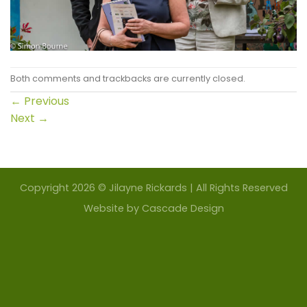
Both comments and trackbacks are currently closed.
←
Previous
Next
→
Copyright 2026 © Jilayne Rickards | All Rights Reserved
Website by
Cascade Design