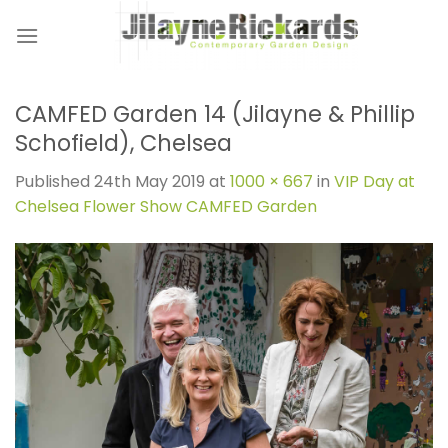
Skip
to
content
CAMFED Garden 14 (Jilayne & Phillip
Schofield), Chelsea
Published
24th May 2019
at
1000 × 667
in
VIP Day at
Chelsea Flower Show CAMFED Garden