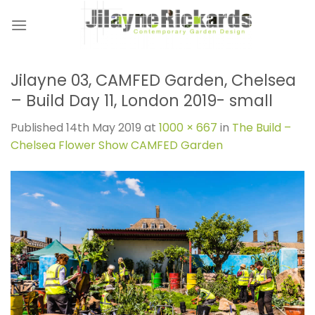
Skip
to
content
Jilayne 03, CAMFED Garden, Chelsea
– Build Day 11, London 2019- small
Published
14th May 2019
at
1000 × 667
in
The Build –
Chelsea Flower Show CAMFED Garden