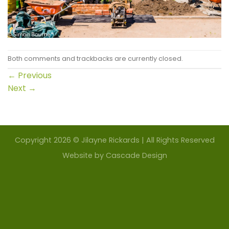
Both comments and trackbacks are currently closed.
←
Previous
Next
→
Copyright 2026 © Jilayne Rickards | All Rights Reserved
Website by
Cascade Design