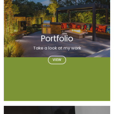
Portfolio
Take a look at my work
VIEW