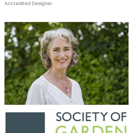
Accredited Designer