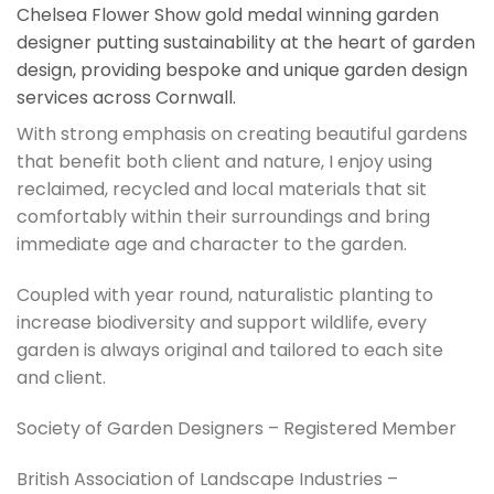
Chelsea Flower Show gold medal winning garden
designer putting sustainability at the heart of garden
design, providing bespoke and unique garden design
services across Cornwall.
With strong emphasis on creating beautiful gardens
that benefit both client and nature, I enjoy using
reclaimed, recycled and local materials that sit
comfortably within their surroundings and bring
immediate age and character to the garden.
Coupled with year round, naturalistic planting to
increase biodiversity and support wildlife, every
garden is always original and tailored to each site
and client.
Society of Garden Designers – Registered Member
British Association of Landscape Industries –