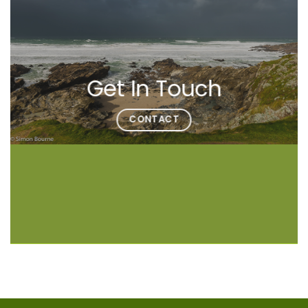
Get In Touch
CONTACT