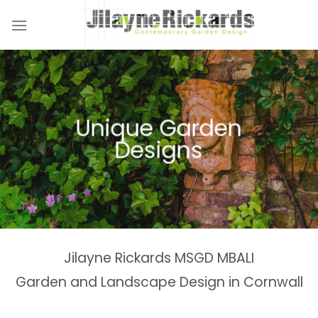
Skip
to
content
Naturalistic Planting
Country Gardens &
Tranquil Garden
Unique Garden
Garden &
Woodland Gardens
Planting Schemes
Landscaping Design
Schemes
Designs
Spaces
Estates
Jilayne Rickards MSGD MBALI
Garden and Landscape Design in Cornwall