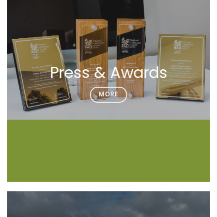
Press & Awards
MORE