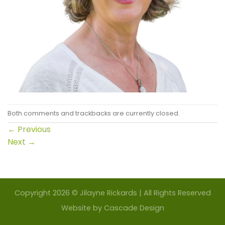
Both comments and trackbacks are currently closed.
←
Previous
Next
→
Copyright 2026 © Jilayne Rickards | All Rights Reserved
Website by
Cascade Design