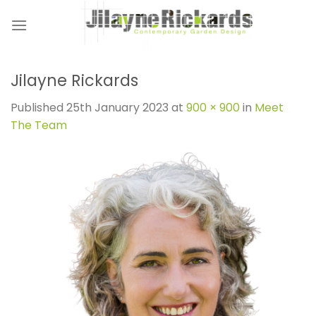
Skip
to
content
Jilayne Rickards
Published
25th January 2023
at
900 × 900
in
Meet
The Team