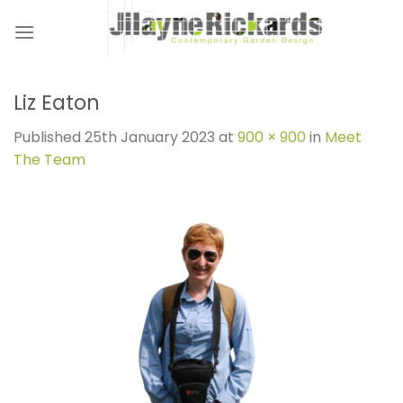
Skip
to
content
Liz Eaton
Published
25th January 2023
at
900 × 900
in
Meet
The Team