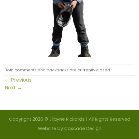
Both comments and trackbacks are currently closed.
←
Previous
Next
→
Copyright 2026 © Jilayne Rickards | All Rights Reserved
Website by
Cascade Design