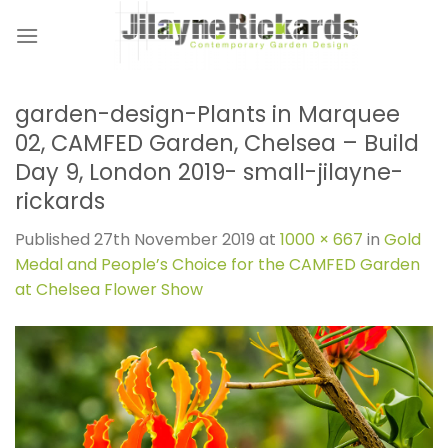
Skip
to
content
garden-design-Plants in Marquee
02, CAMFED Garden, Chelsea – Build
Day 9, London 2019- small-jilayne-
rickards
Published
27th November 2019
at
1000 × 667
in
Gold
Medal and People’s Choice for the CAMFED Garden
at Chelsea Flower Show