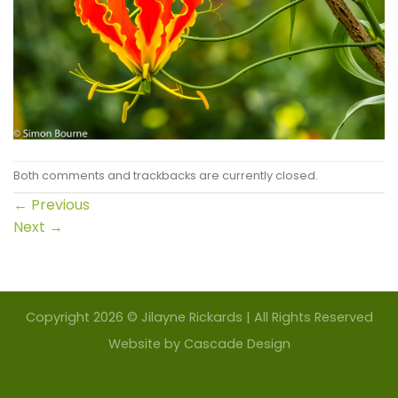
Both comments and trackbacks are currently closed.
←
Previous
Next
→
Copyright 2026 © Jilayne Rickards | All Rights Reserved
Website by
Cascade Design