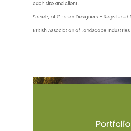
each site and client.
Society of Garden Designers – Registere
British Association of Landscape Industrie
Portfolio