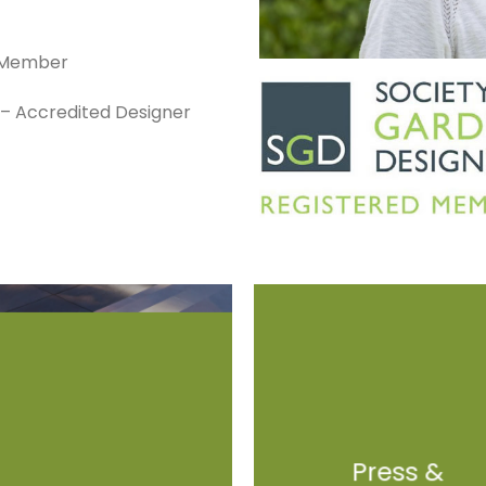
d Member
s – Accredited Designer
Press &