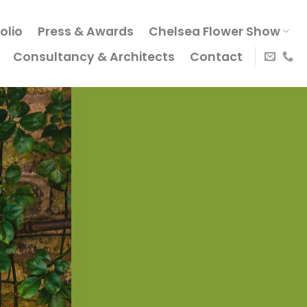
olio
Press & Awards
Chelsea Flower Show
Consultancy & Architects
Contact