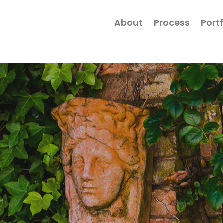
About
Process
Portf