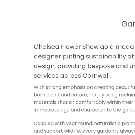
Gar
Chelsea Flower Show gold medal
designer putting sustainability a
design, providing bespoke and u
services across Cornwall.
With strong emphasis on creating beautifu
both client and nature, I enjoy using recla
materials that sit comfortably within their
immediate age and character to the gard
Coupled with year round, naturalistic plant
and support wildlife, every garden is always