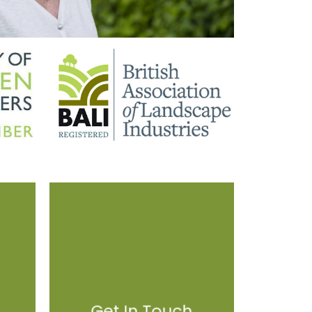
Get In Touch