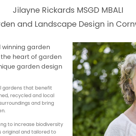
Jilayne Rickards MSGD MBALI
den and Landscape Design in Corn
 winning garden
t the heart of garden
nique garden design
l gardens that benefit
imed, recycled and local
 surroundings and bring
en.
ing to increase biodiversity
 original and tailored to