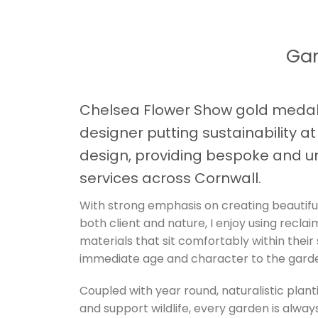
Gar
Chelsea Flower Show gold medal
designer putting sustainability a
design, providing bespoke and u
services across Cornwall.
With strong emphasis on creating beautifu
both client and nature, I enjoy using recla
materials that sit comfortably within their
immediate age and character to the gard
Coupled with year round, naturalistic plant
and support wildlife, every garden is always