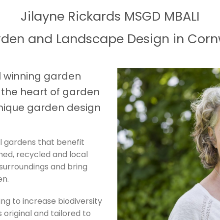
Jilayne Rickards MSGD MBALI
den and Landscape Design in Corn
 winning garden
t the heart of garden
nique garden design
l gardens that benefit
imed, recycled and local
 surroundings and bring
en.
ing to increase biodiversity
 original and tailored to