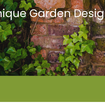
nique Garden Desig