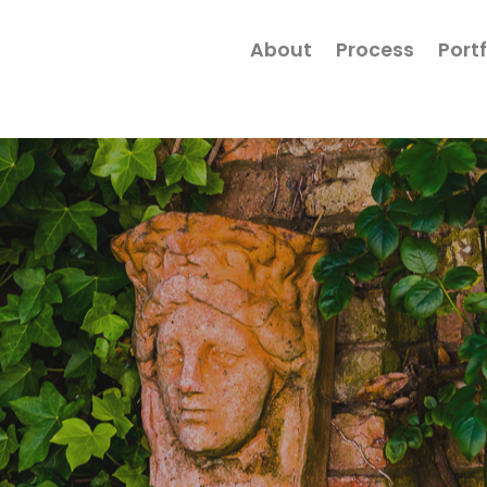
About
Process
Portf