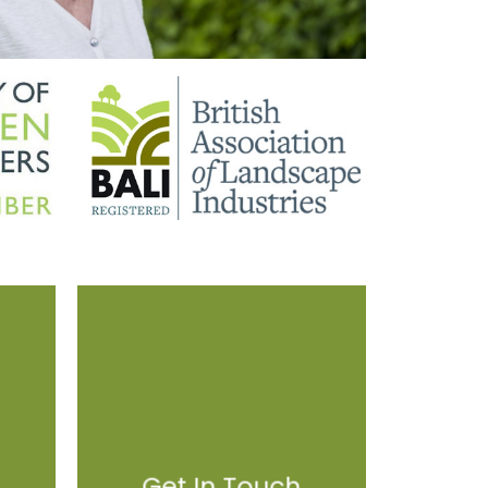
Get In Touch