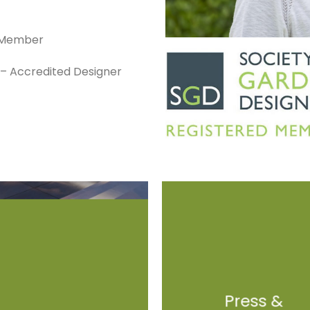
d Member
s – Accredited Designer
Press &