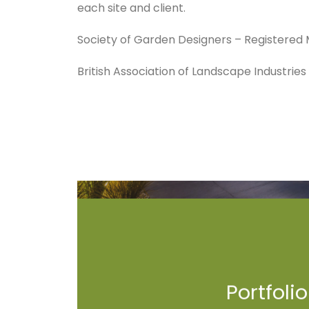
each site and client.
Society of Garden Designers – Registere
British Association of Landscape Industrie
Portfolio