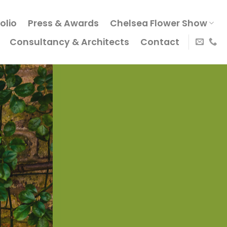
olio
Press & Awards
Chelsea Flower Show
Consultancy & Architects
Contact