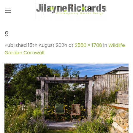
Skip
to
content
9
Published
15th August 2024
at
2560 × 1708
in
Wildlife
Garden Cornwall