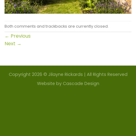
Both comments and trackbacks are currently closed.
←
Previous
Next
→
Copyright 2026 © Jilayne Rickards | All Rights Reserved
Website by
Cascade Design