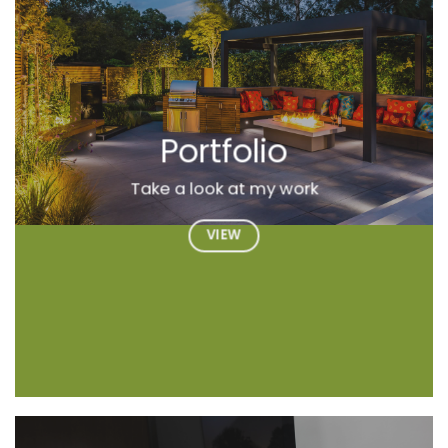
Portfolio
Take a look at my work
VIEW