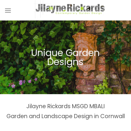
Skip
to
content
Naturalistic Planting
Country Gardens &
Tranquil Garden
Unique Garden
Garden &
Woodland Gardens
Planting Schemes
Landscaping Design
Schemes
Designs
Spaces
Estates
Jilayne Rickards MSGD MBALI
Garden and Landscape Design in Cornwall