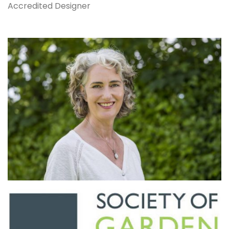
Accredited Designer