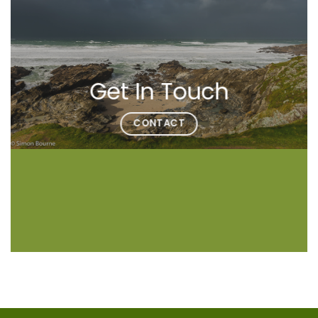
Get In Touch
CONTACT