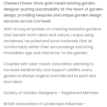
Chelsea Flower Show gold medal winning garden
designer putting sustainability at the heart of garden
design, providing bespoke and unique garden design
services across Cornwall.
With strong emphasis on creating beautiful gardens
that benefit both client and nature, I enjoy using
reclaimed, recycled and local materials that sit
comfortably within their surroundings and bring
immediate age and character to the garden.
Coupled with year round, naturalistic planting to
increase biodiversity and support wildlife, every
garden is always original and tailored to each site
and client.
Society of Garden Designers – Registered Member
British Association of Landscape Industries –