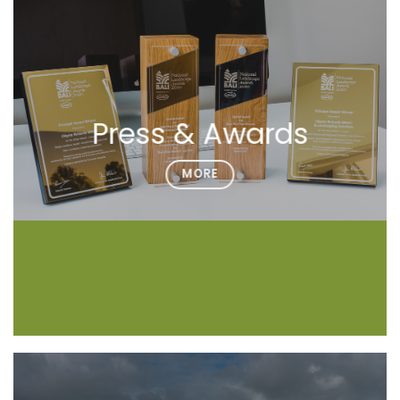
Press & Awards
MORE