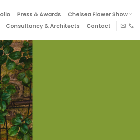
olio
Press & Awards
Chelsea Flower Show
Consultancy & Architects
Contact