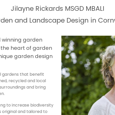
Jilayne Rickards MSGD MBALI
den and Landscape Design in Corn
 winning garden
t the heart of garden
nique garden design
l gardens that benefit
imed, recycled and local
 surroundings and bring
en.
ing to increase biodiversity
 original and tailored to