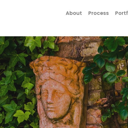
About
Process
Portf