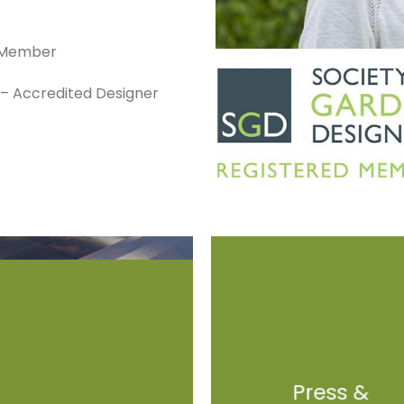
d Member
s – Accredited Designer
Press &