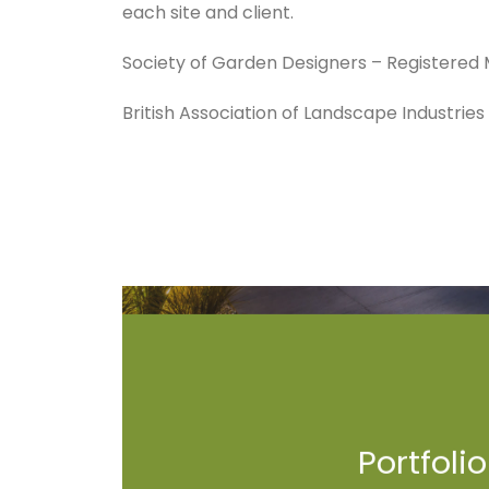
each site and client.
Society of Garden Designers – Registere
British Association of Landscape Industrie
Portfolio