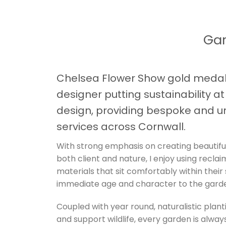
Gar
Chelsea Flower Show gold medal
designer putting sustainability a
design, providing bespoke and u
services across Cornwall.
With strong emphasis on creating beautifu
both client and nature, I enjoy using recla
materials that sit comfortably within their
immediate age and character to the gard
Coupled with year round, naturalistic plant
and support wildlife, every garden is always