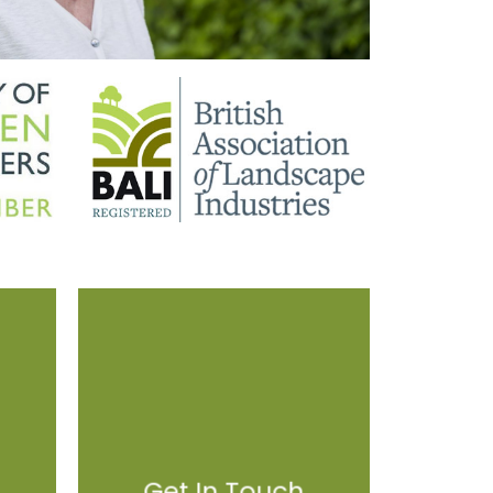
Get In Touch