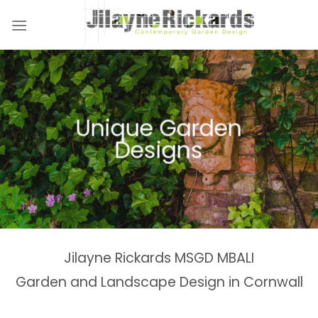
Skip
to
content
Naturalistic Planting
Country Gardens &
Tranquil Garden
Unique Garden
Garden &
Woodland Gardens
Planting Schemes
Landscaping Design
Schemes
Designs
Spaces
Estates
Jilayne Rickards MSGD MBALI
Garden and Landscape Design in Cornwall