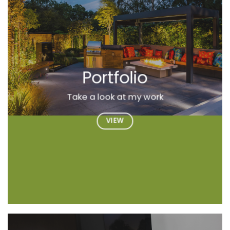
Portfolio
Take a look at my work
VIEW