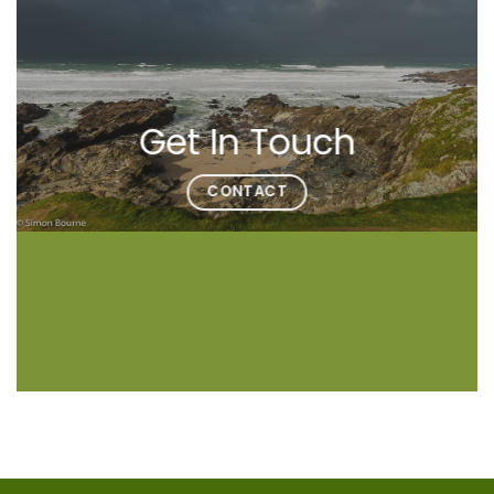
Get In Touch
CONTACT