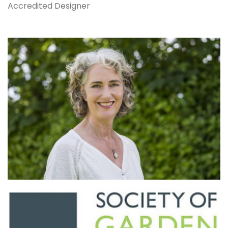
Accredited Designer