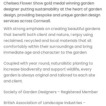
Chelsea Flower Show gold medal winning garden
designer putting sustainability at the heart of garden
design, providing bespoke and unique garden design
services across Cornwall.
With strong emphasis on creating beautiful gardens
that benefit both client and nature, I enjoy using
reclaimed, recycled and local materials that sit
comfortably within their surroundings and bring
immediate age and character to the garden.
Coupled with year round, naturalistic planting to
increase biodiversity and support wildlife, every
garden is always original and tailored to each site
and client.
Society of Garden Designers – Registered Member
British Association of Landscape Industries –