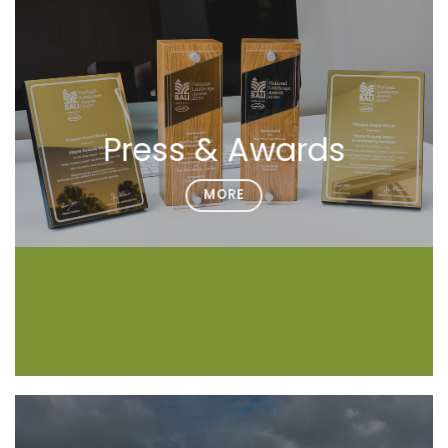
Press & Awards
MORE