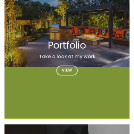
Portfolio
Take a look at my work
VIEW