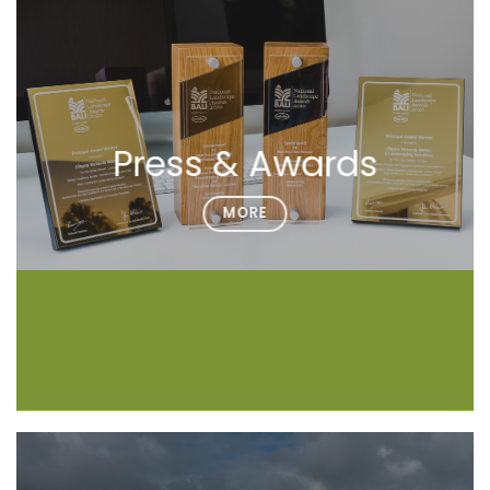
Press & Awards
MORE