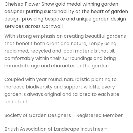
Chelsea Flower Show gold medal winning garden
designer putting sustainability at the heart of garden
design, providing bespoke and unique garden design
services across Cornwall.
With strong emphasis on creating beautiful gardens
that benefit both client and nature, I enjoy using
reclaimed, recycled and local materials that sit
comfortably within their surroundings and bring
immediate age and character to the garden.
Coupled with year round, naturalistic planting to
increase biodiversity and support wildlife, every
garden is always original and tailored to each site
and client.
Society of Garden Designers – Registered Member
British Association of Landscape Industries –