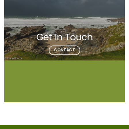
Get In Touch
CONTACT