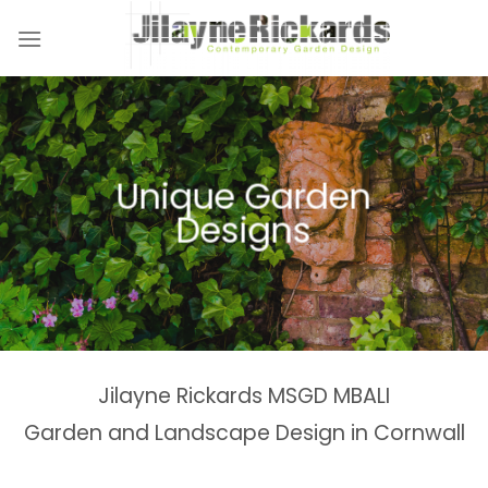
Skip
to
content
Unique Garden
Designs
Jilayne Rickards MSGD MBALI
Garden and Landscape Design in Cornwall