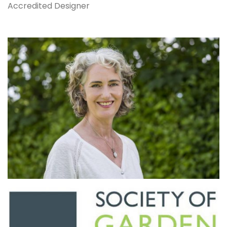
Accredited Designer