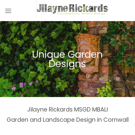
Skip
to
content
Naturalistic Planting
Country Gardens &
Tranquil Garden
Unique Garden
Garden &
Woodland Gardens
Planting Schemes
Landscaping Design
Schemes
Designs
Spaces
Estates
Jilayne Rickards MSGD MBALI
Garden and Landscape Design in Cornwall