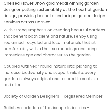
Chelsea Flower Show gold medal winning garden
designer putting sustainability at the heart of garden
design, providing bespoke and unique garden design
services across Cornwall.
With strong emphasis on creating beautiful gardens
that benefit both client and nature, I enjoy using
reclaimed, recycled and local materials that sit
comfortably within their surroundings and bring
immediate age and character to the garden.
Coupled with year round, naturalistic planting to
increase biodiversity and support wildlife, every
garden is always original and tailored to each site
and client.
Society of Garden Designers – Registered Member
British Association of Landscape Industries –