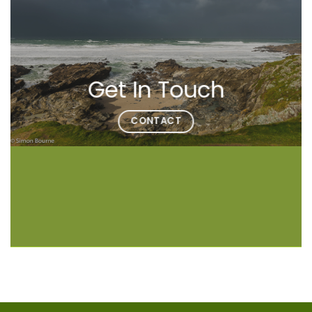
Get In Touch
CONTACT