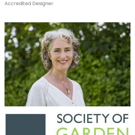
Accredited Designer