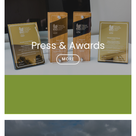
Press & Awards
MORE