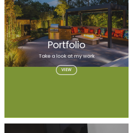
Portfolio
Take a look at my work
VIEW