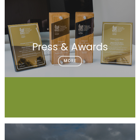
Press & Awards
MORE