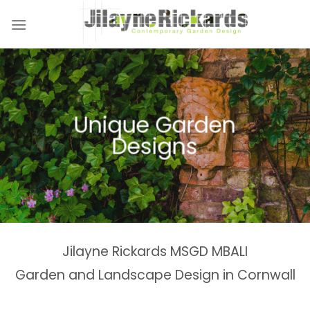
Skip
to
content
Naturalistic Planting
Country Gardens &
Tranquil Garden
Unique Garden
Garden &
Woodland Gardens
Planting Schemes
Landscaping Design
Schemes
Designs
Spaces
Estates
Jilayne Rickards MSGD MBALI
Garden and Landscape Design in Cornwall