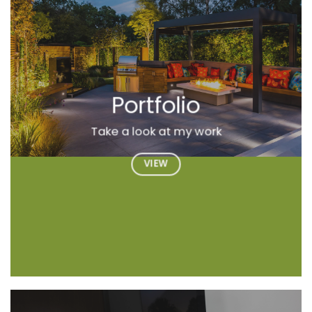
Portfolio
Take a look at my work
VIEW