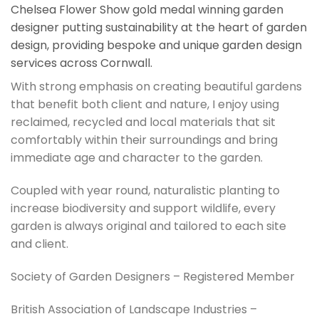
Chelsea Flower Show gold medal winning garden
designer putting sustainability at the heart of garden
design, providing bespoke and unique garden design
services across Cornwall.
With strong emphasis on creating beautiful gardens
that benefit both client and nature, I enjoy using
reclaimed, recycled and local materials that sit
comfortably within their surroundings and bring
immediate age and character to the garden.
Coupled with year round, naturalistic planting to
increase biodiversity and support wildlife, every
garden is always original and tailored to each site
and client.
Society of Garden Designers – Registered Member
British Association of Landscape Industries –