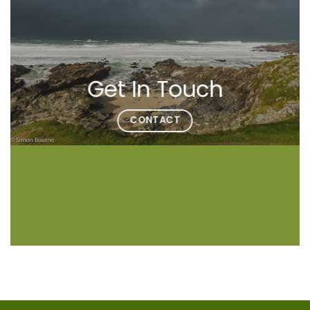
Get In Touch
CONTACT