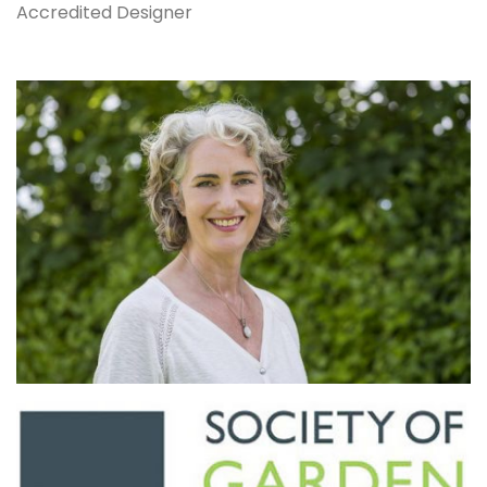
Accredited Designer