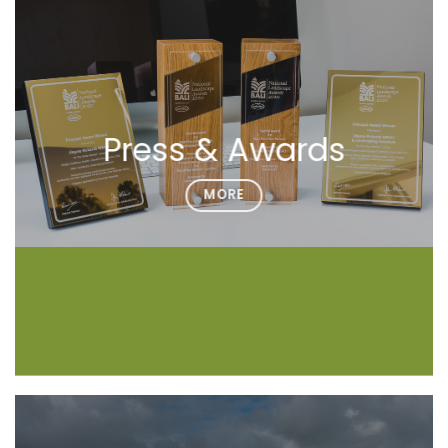
Press & Awards
MORE