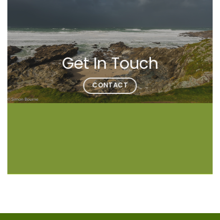
Get In Touch
CONTACT