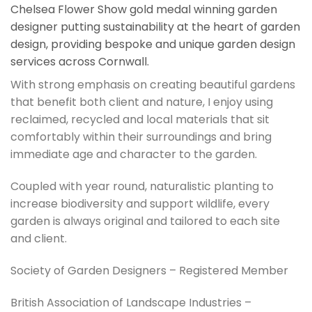
Chelsea Flower Show gold medal winning garden
designer putting sustainability at the heart of garden
design, providing bespoke and unique garden design
services across Cornwall.
With strong emphasis on creating beautiful gardens
that benefit both client and nature, I enjoy using
reclaimed, recycled and local materials that sit
comfortably within their surroundings and bring
immediate age and character to the garden.
Coupled with year round, naturalistic planting to
increase biodiversity and support wildlife, every
garden is always original and tailored to each site
and client.
Society of Garden Designers – Registered Member
British Association of Landscape Industries –