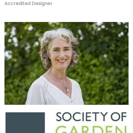
Accredited Designer