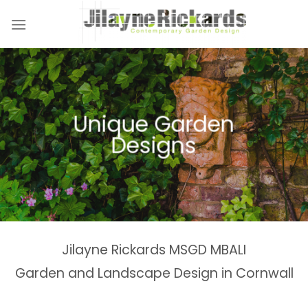
Skip
to
content
Naturalistic Planting
Country Gardens &
Tranquil Garden
Unique Garden
Garden &
Woodland Gardens
Planting Schemes
Landscaping Design
Schemes
Designs
Spaces
Estates
Jilayne Rickards MSGD MBALI
Garden and Landscape Design in Cornwall