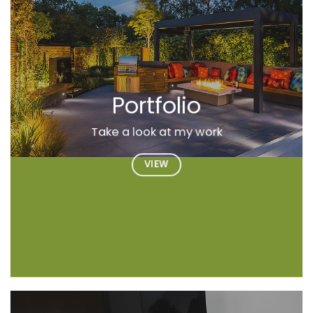
Portfolio
Take a look at my work
VIEW