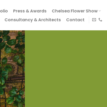
olio
Press & Awards
Chelsea Flower Show
Consultancy & Architects
Contact