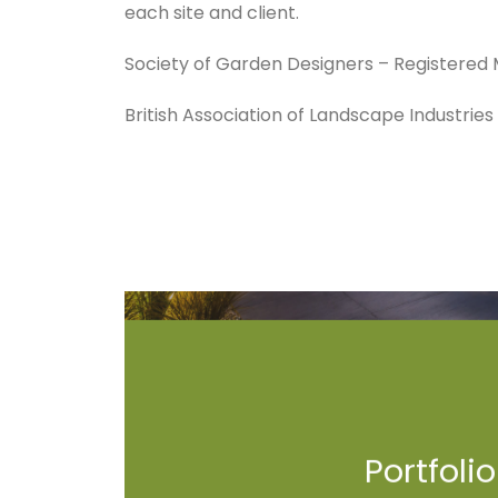
each site and client.
Society of Garden Designers – Registere
British Association of Landscape Industrie
Portfolio