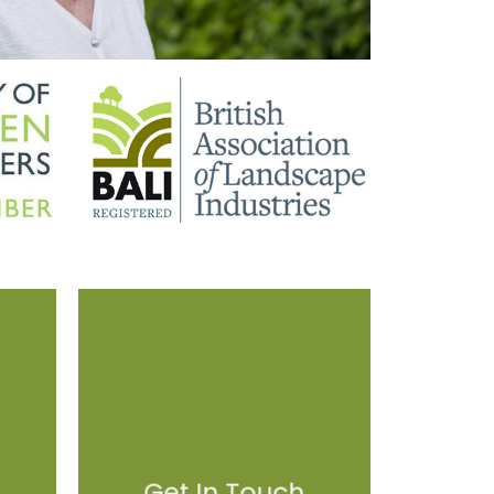
Get In Touch