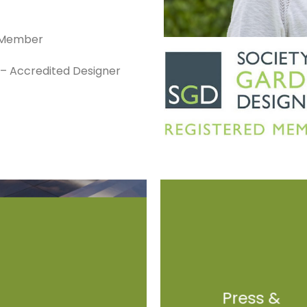
d Member
s – Accredited Designer
Press &