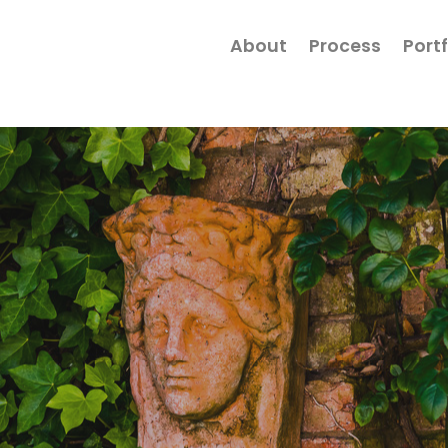
About
Process
Portf