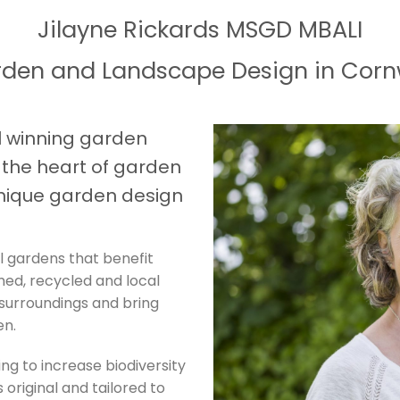
Jilayne Rickards MSGD MBALI
den and Landscape Design in Corn
 winning garden
t the heart of garden
nique garden design
l gardens that benefit
imed, recycled and local
 surroundings and bring
en.
ing to increase biodiversity
 original and tailored to