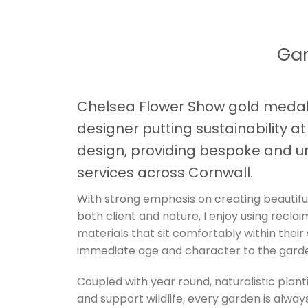
Gar
Chelsea Flower Show gold medal
designer putting sustainability a
design, providing bespoke and u
services across Cornwall.
With strong emphasis on creating beautifu
both client and nature, I enjoy using recla
materials that sit comfortably within their
immediate age and character to the gard
Coupled with year round, naturalistic plant
and support wildlife, every garden is always