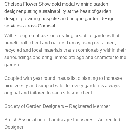
Chelsea Flower Show gold medal winning garden
designer putting sustainability at the heart of garden
design, providing bespoke and unique garden design
services across Cornwall.
With strong emphasis on creating beautiful gardens that
benefit both client and nature, I enjoy using reclaimed,
recycled and local materials that sit comfortably within their
surroundings and bring immediate age and character to the
garden.
Coupled with year round, naturalistic planting to increase
biodiversity and support wildlife, every garden is always
original and tailored to each site and client.
Society of Garden Designers – Registered Member
British Association of Landscape Industries – Accredited
Designer