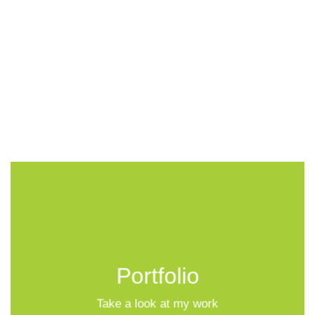
Portfolio
Take a look at my work