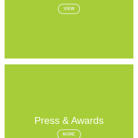
VIEW
Press & Awards
MORE