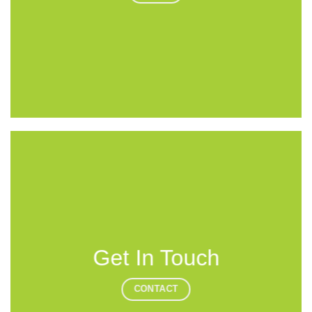
Get In Touch
CONTACT