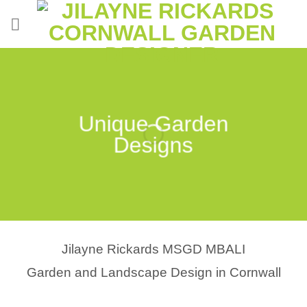
Skip
to
content
Unique Garden
Designs
Jilayne Rickards MSGD MBALI
Garden and Landscape Design in Cornwall