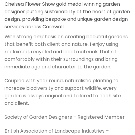
Chelsea Flower Show gold medal winning garden
designer putting sustainability at the heart of garden
design, providing bespoke and unique garden design
services across Cornwall.
With strong emphasis on creating beautiful gardens
that benefit both client and nature, I enjoy using
reclaimed, recycled and local materials that sit
comfortably within their surroundings and bring
immediate age and character to the garden.
Coupled with year round, naturalistic planting to
increase biodiversity and support wildlife, every
garden is always original and tailored to each site
and client.
Society of Garden Designers – Registered Member
British Association of Landscape Industries –