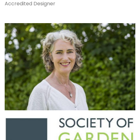
Accredited Designer