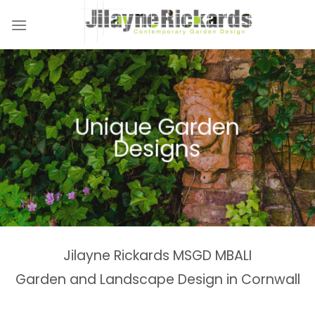
Skip
to
content
Naturalistic Planting
Country Gardens &
Tranquil Garden
Unique Garden
Garden &
Woodland Gardens
Planting Schemes
Landscaping Design
Schemes
Designs
Spaces
Estates
Jilayne Rickards MSGD MBALI
Garden and Landscape Design in Cornwall