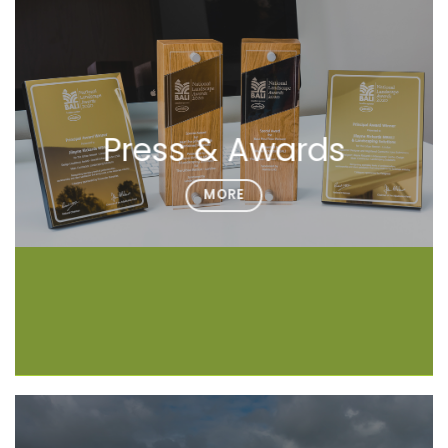
Press & Awards
MORE