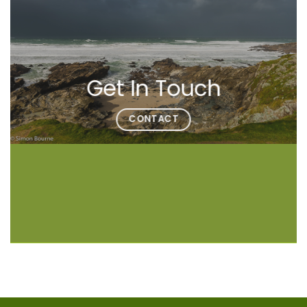
Get In Touch
CONTACT