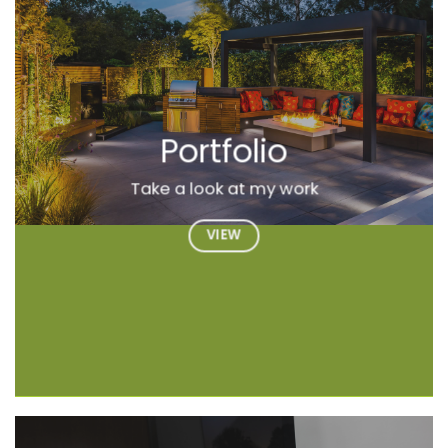
Portfolio
Take a look at my work
VIEW