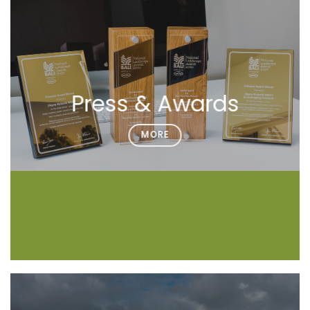
Press & Awards
MORE