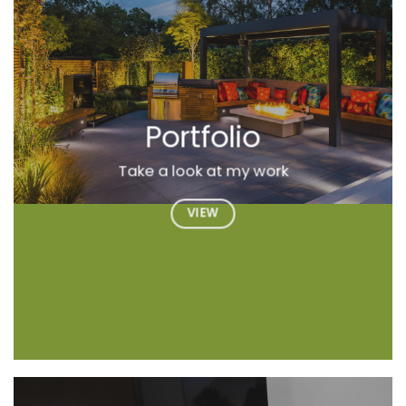
Portfolio
Take a look at my work
VIEW