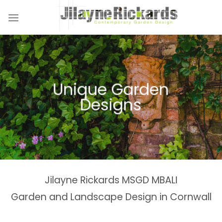
Skip
to
content
Naturalistic Planting
Country Gardens &
Tranquil Garden
Unique Garden
Garden &
Woodland Gardens
Planting Schemes
Landscaping Design
Schemes
Designs
Spaces
Estates
Jilayne Rickards MSGD MBALI
Garden and Landscape Design in Cornwall