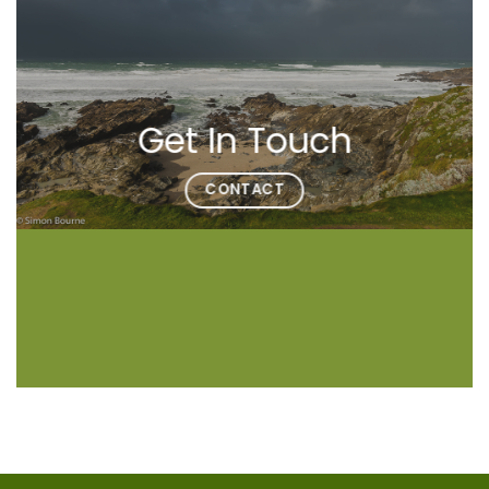
Get In Touch
CONTACT