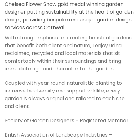
Chelsea Flower Show gold medal winning garden
designer putting sustainability at the heart of garden
design, providing bespoke and unique garden design
services across Cornwall.
With strong emphasis on creating beautiful gardens
that benefit both client and nature, I enjoy using
reclaimed, recycled and local materials that sit
comfortably within their surroundings and bring
immediate age and character to the garden.
Coupled with year round, naturalistic planting to
increase biodiversity and support wildlife, every
garden is always original and tailored to each site
and client.
Society of Garden Designers – Registered Member
British Association of Landscape Industries –