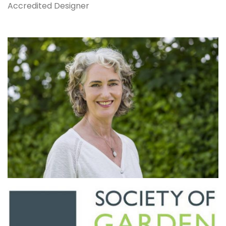
Accredited Designer