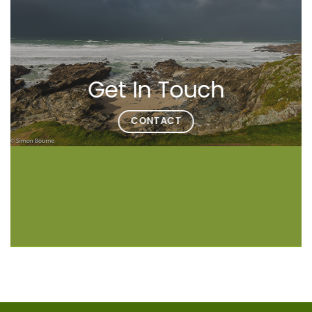
Get In Touch
CONTACT