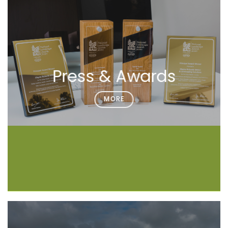
Press & Awards
MORE