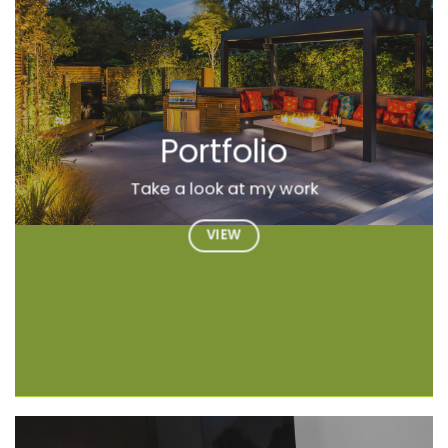
Portfolio
Take a look at my work
VIEW