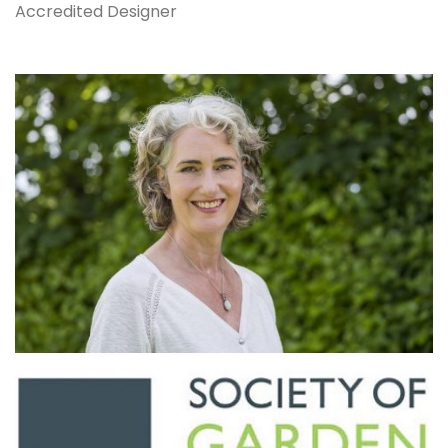
Accredited Designer