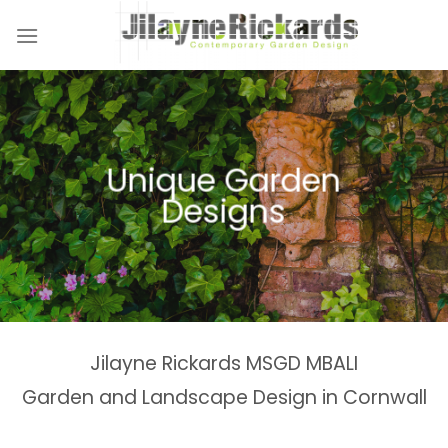
Skip
to
content
Unique Garden
Designs
Jilayne Rickards MSGD MBALI
Garden and Landscape Design in Cornwall