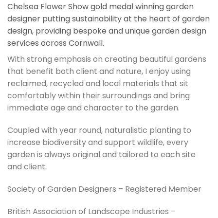
Chelsea Flower Show gold medal winning garden
designer putting sustainability at the heart of garden
design, providing bespoke and unique garden design
services across Cornwall.
With strong emphasis on creating beautiful gardens
that benefit both client and nature, I enjoy using
reclaimed, recycled and local materials that sit
comfortably within their surroundings and bring
immediate age and character to the garden.
Coupled with year round, naturalistic planting to
increase biodiversity and support wildlife, every
garden is always original and tailored to each site
and client.
Society of Garden Designers – Registered Member
British Association of Landscape Industries –