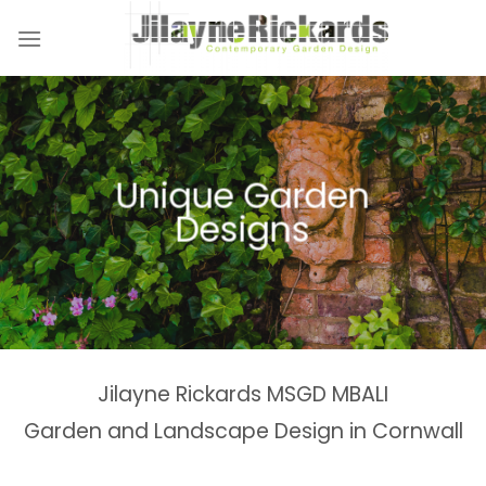
Skip
to
content
Unique Garden
Designs
Jilayne Rickards MSGD MBALI
Garden and Landscape Design in Cornwall