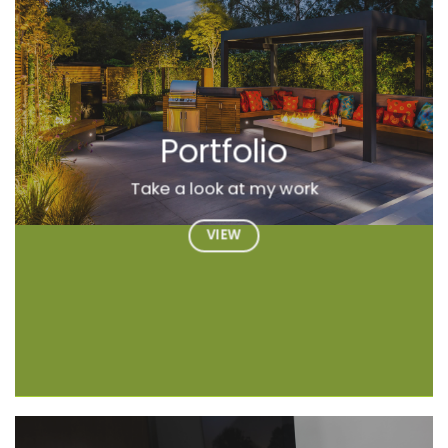
Portfolio
Take a look at my work
VIEW