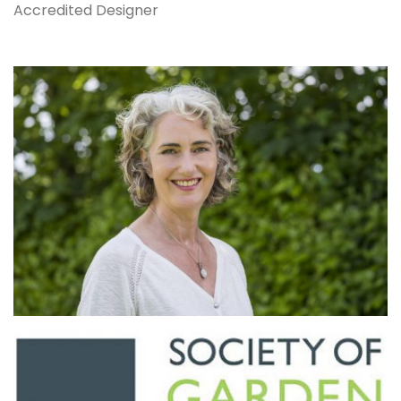
Accredited Designer