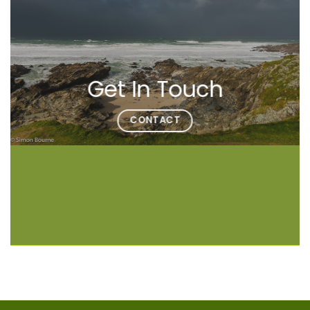
Get In Touch
CONTACT