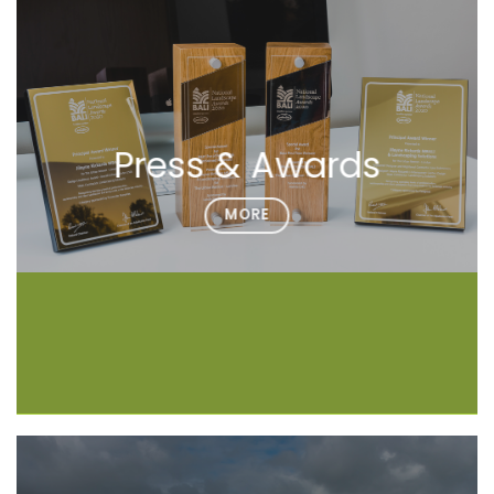
Press & Awards
MORE