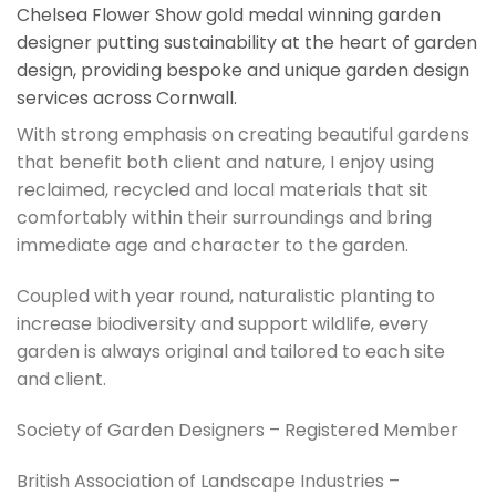
Chelsea Flower Show gold medal winning garden
designer putting sustainability at the heart of garden
design, providing bespoke and unique garden design
services across Cornwall.
With strong emphasis on creating beautiful gardens
that benefit both client and nature, I enjoy using
reclaimed, recycled and local materials that sit
comfortably within their surroundings and bring
immediate age and character to the garden.
Coupled with year round, naturalistic planting to
increase biodiversity and support wildlife, every
garden is always original and tailored to each site
and client.
Society of Garden Designers – Registered Member
British Association of Landscape Industries –