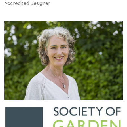
Accredited Designer