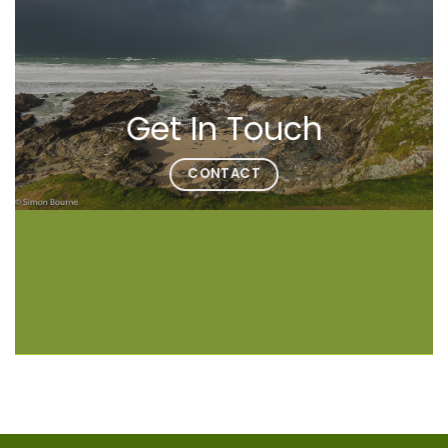
Get In Touch
CONTACT