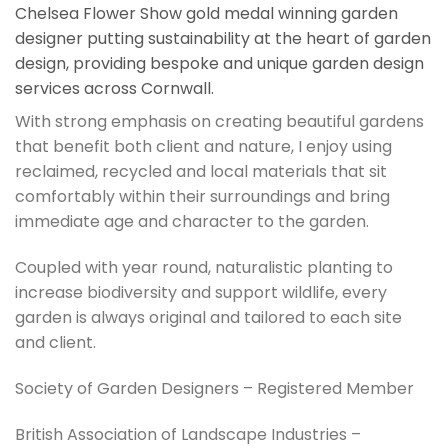
Chelsea Flower Show gold medal winning garden
designer putting sustainability at the heart of garden
design, providing bespoke and unique garden design
services across Cornwall.
With strong emphasis on creating beautiful gardens
that benefit both client and nature, I enjoy using
reclaimed, recycled and local materials that sit
comfortably within their surroundings and bring
immediate age and character to the garden.
Coupled with year round, naturalistic planting to
increase biodiversity and support wildlife, every
garden is always original and tailored to each site
and client.
Society of Garden Designers – Registered Member
British Association of Landscape Industries –