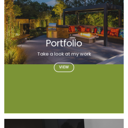
Portfolio
Take a look at my work
VIEW