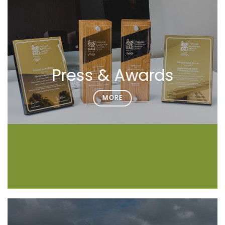
Press & Awards
MORE