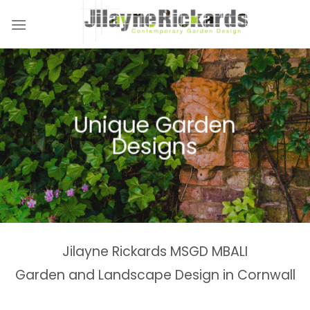
Skip
to
content
Unique Garden
Designs
Jilayne Rickards MSGD MBALI
Garden and Landscape Design in Cornwall