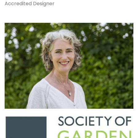
Accredited Designer