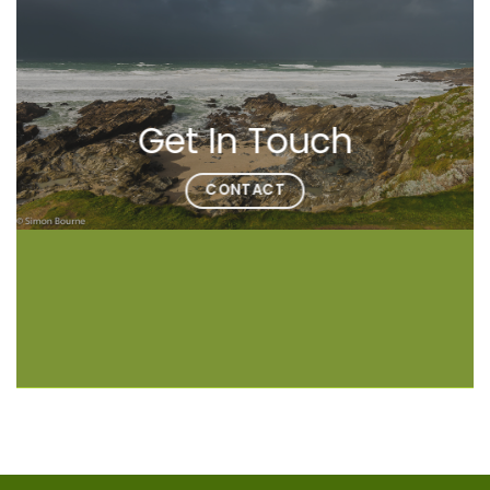
Get In Touch
CONTACT