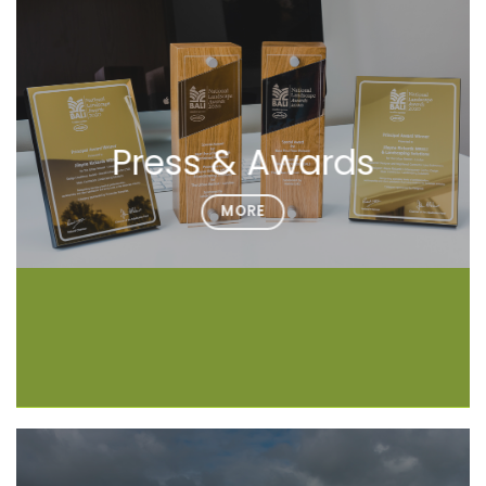
Press & Awards
MORE