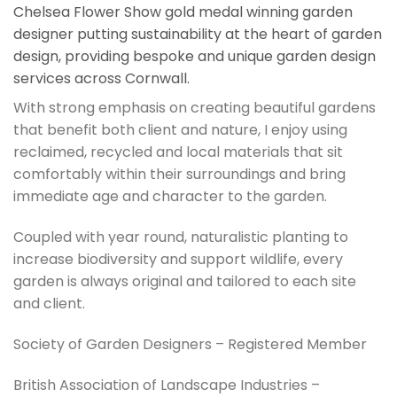
Chelsea Flower Show gold medal winning garden
designer putting sustainability at the heart of garden
design, providing bespoke and unique garden design
services across Cornwall.
With strong emphasis on creating beautiful gardens
that benefit both client and nature, I enjoy using
reclaimed, recycled and local materials that sit
comfortably within their surroundings and bring
immediate age and character to the garden.
Coupled with year round, naturalistic planting to
increase biodiversity and support wildlife, every
garden is always original and tailored to each site
and client.
Society of Garden Designers – Registered Member
British Association of Landscape Industries –