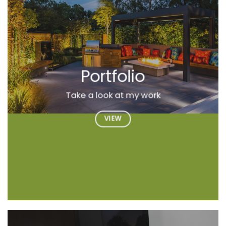
Portfolio
Take a look at my work
VIEW