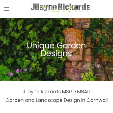
Skip
to
content
Naturalistic Planting
Country Gardens &
Tranquil Garden
Unique Garden
Garden &
Woodland Gardens
Planting Schemes
Landscaping Design
Schemes
Designs
Spaces
Estates
Jilayne Rickards MSGD MBALI
Garden and Landscape Design in Cornwall