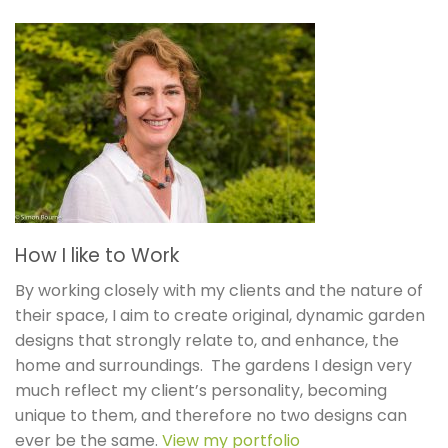
How I like to Work
By working closely with my clients and the nature of
their space, I aim to create original, dynamic garden
designs that strongly relate to, and enhance, the
home and surroundings. The gardens I design very
much reflect my client’s personality, becoming
unique to them, and therefore no two designs can
ever be the same.
View my portfolio