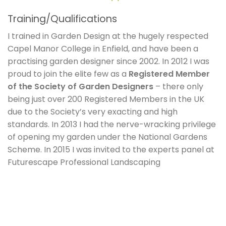
Training/Qualifications
I trained in Garden Design at the hugely respected
Capel Manor College in Enfield, and have been a
practising garden designer since 2002. In 2012 I was
proud to join the elite few as a
Registered Member
of the Society of Garden Designers
– there only
being just over 200 Registered Members in the UK
due to the Society’s very exacting and high
standards. In 2013 I had the nerve-wracking privilege
of opening my garden under the National Gardens
Scheme. In 2015 I was invited to the experts panel at
Futurescape Professional Landscaping