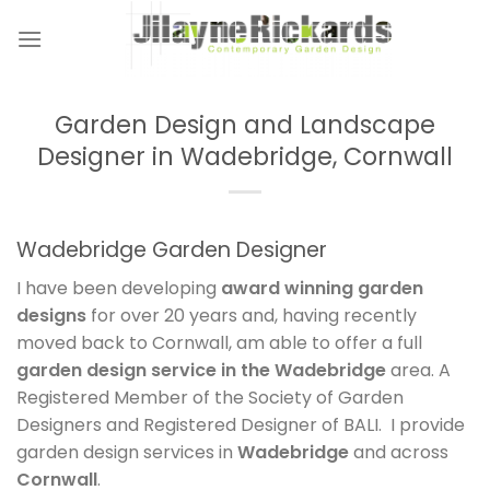
Skip
to
content
Garden Design and Landscape
Designer in Wadebridge, Cornwall
Wadebridge Garden Designer
I have been developing
award winning garden
designs
for over 20 years and, having recently
moved back to Cornwall, am able to offer a full
garden design service in the Wadebridge
area. A
Registered Member of the Society of Garden
Designers and Registered Designer of BALI. I provide
garden design services in
Wadebridge
and across
Cornwall
.