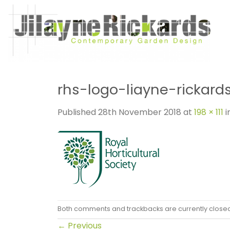
Skip
to
content
rhs-logo-liayne-rickard
Published
28th November 2018
at
198 × 111
i
Both comments and trackbacks are currently close
←
Previous